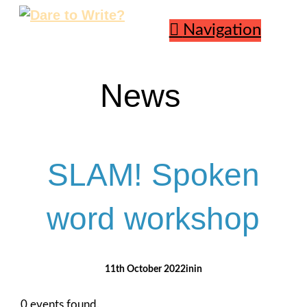
Navigation
News
SLAM! Spoken
word workshop
11th October 2022
0 events found.