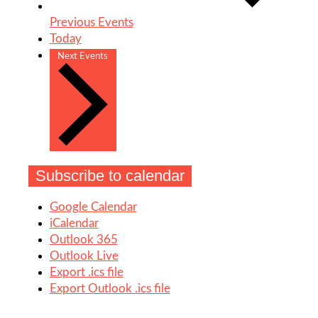
Previous
Events
Today
Next
Events
Subscribe to calendar
Google Calendar
iCalendar
Outlook 365
Outlook Live
Export .ics file
Export Outlook .ics file