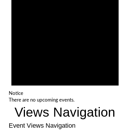
Notice
There are no upcoming events.
Views Navigation
Event Views Navigation