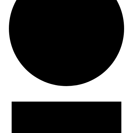
Events