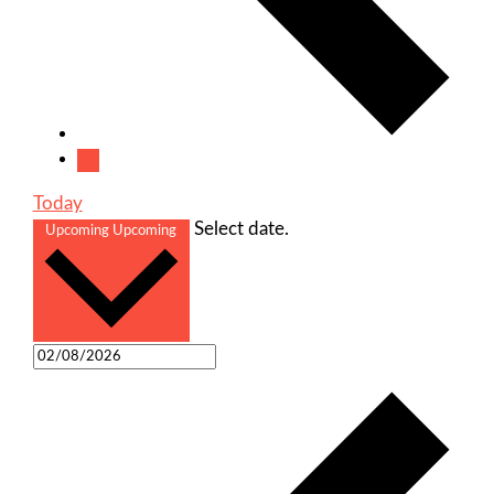
Today
Select date.
Upcoming
Upcoming