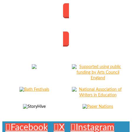
The Great Margin
Facebook
X
Instagram