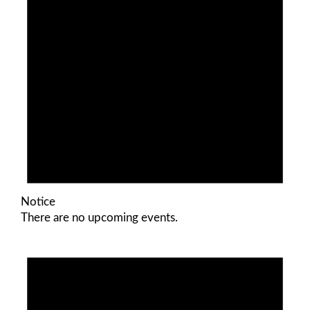
Notice
There are no upcoming events.