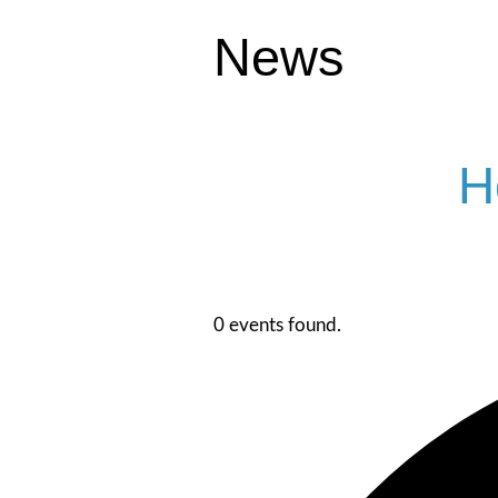
News
H
0 events found.