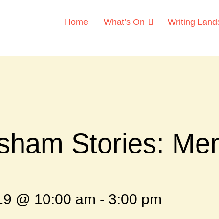
Home
What’s On
Writing Lan
sham Stories: Me
019 @ 10:00 am
-
3:00 pm