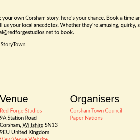
ling your own Corsham story, here’s your chance. Book a time
ll us your local anecdotes. Whether they’re amusing, quirky, s
ael@redforgestudios.net to book.
m StoryTown.
Venue
Organisers
Red Forge Studios
Corsham Town Council
9A Station Road
Paper Nations
Corsham
,
Wiltshire
SN13
9EU
United Kingdom
View Venue Website