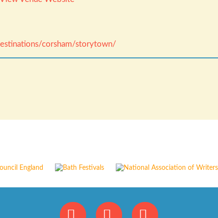
/destinations/corsham/storytown/