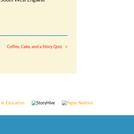
Coffee, Cake, and a Story Quiz