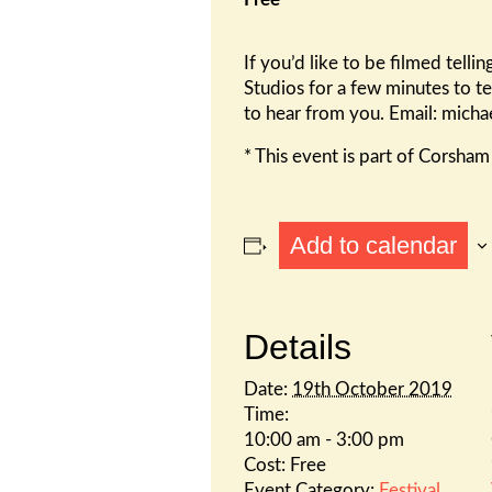
If you’d like to be filmed tel
Studios for a few minutes to te
to hear from you. Email: mich
* This event is part of Corsha
Add to calendar
Details
Date:
19th October 2019
Time:
10:00 am - 3:00 pm
Cost:
Free
Event Category:
Festival