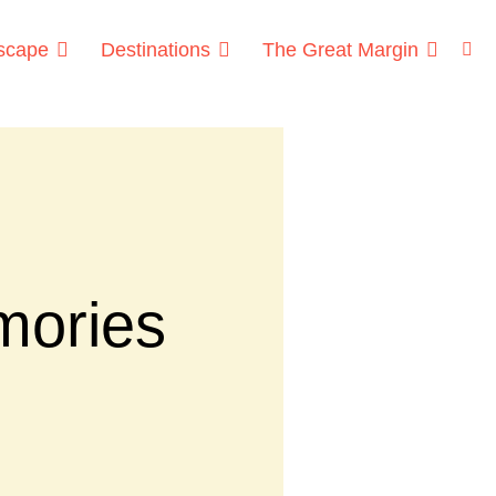
dscape
Destinations
The Great Margin
mories