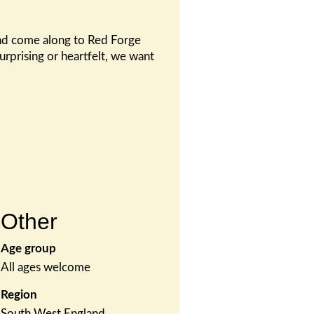
 and come along to Red Forge
urprising or heartfelt, we want
Other
Age group
All ages welcome
Region
South West England