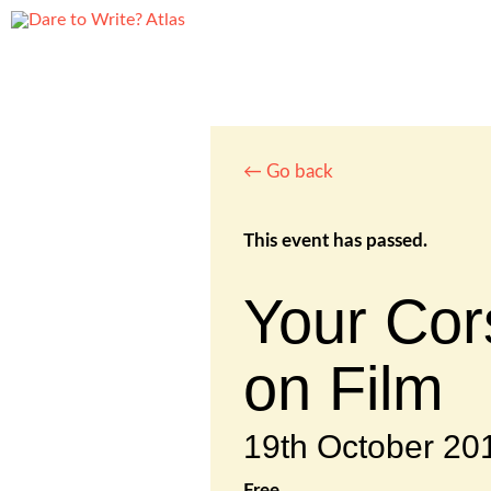
← Go back
This event has passed.
Your Cor
on Film
19th October 2
Free