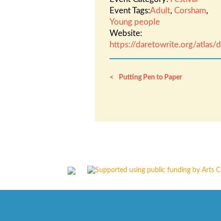
Event Tags:
Adult
,
Corsham
,
Young people
Website:
https://daretowrite.org/atlas
Putting Pen to Paper