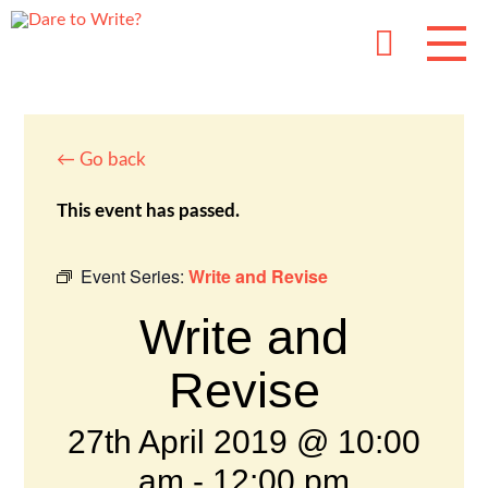
← Go back
This event has passed.
Event Series:
Write and Revise
Write and
Revise
27th April 2019 @ 10:00
am
-
12:00 pm