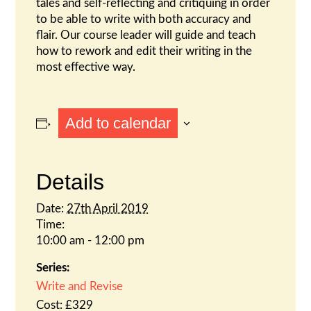
tales and self-reflecting and critiquing in order
to be able to write with both accuracy and
flair. Our course leader will guide and teach
how to rework and edit their writing in the
most effective way.
Add to calendar
Details
Date:
27th April 2019
Time:
10:00 am - 12:00 pm
Series:
Write and Revise
Cost:
£329