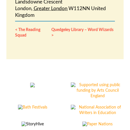
Landsdowne Crescent
London
,
Greater London
W112NN
United
Kingdom
The Reading
Quedgeley Library – Word Wizards
Squad