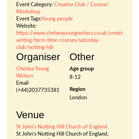
Event Category:
Creative Club / Course/
Workshop
Event Tags:
Young people
Website:
https://www.chelseayoungwriters.co.uk/creative-
writing/term-time-courses/saturday-
club/notting-hill
Organiser
Other
Chelsea Young
Age group
Writers
8-12
Email
Region
(+44)2037735381
London
Venue
St John’s Notting Hill Church of England
St John’s Notting Hill Church of England,