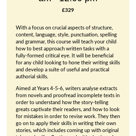
£329
With a focus on crucial aspects of structure,
content, language, style, punctuation, spelling
and grammar, this course will teach your child
how to best approach written tasks with a
fully-formed critical eye. It will be beneficial
for any child looking to hone their writing skills
and develop a suite of useful and practical
authorial skills.
Aimed at Years 4-5-6, writers analyse extracts
from novels and proofread incomplete texts in
order to understand how the story-telling
greats captivate their readers, and how to look
for mistakes in order to revise work. They then
go on to apply their skills in writing their own
stories, which includes coming up with original