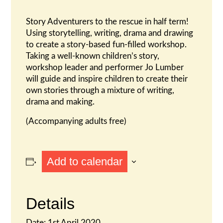
Story Adventurers to the rescue in half term!
Using storytelling, writing, drama and drawing
to create a story-based fun-filled workshop.
Taking a well-known children’s story,
workshop leader and performer Jo Lumber
will guide and inspire children to create their
own stories through a mixture of writing,
drama and making.
(Accompanying adults free)
Add to calendar
Details
Date:
1st April 2020