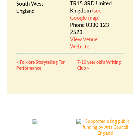
TR15 3RD
United
South West
Kingdom
(see
England
Google map)
Phone
0330 123
2523
View Venue
Website
Folklore Storytelling For
7-10 year old’s Writing
Performance
Club