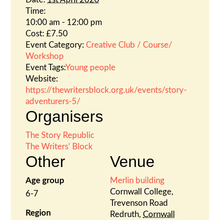
Time:
10:00 am - 12:00 pm
Cost:
£7.50
Event Category:
Creative Club / Course/
Workshop
Event Tags:
Young people
Website:
https://thewritersblock.org.uk/events/story-
adventurers-5/
Organisers
The Story Republic
The Writers’ Block
Other
Venue
Age group
Merlin building
Cornwall College,
6-7
Trevenson Road
Region
Redruth
,
Cornwall