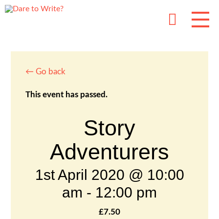
← Go back
This event has passed.
Story
Adventurers
1st April 2020 @ 10:00
am
-
12:00 pm
£7.50