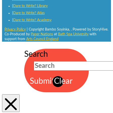
Dare to Write? Library
Dare to Write? Atlas
Dare to Write? Academy
Privacy Policy
| Copyright Bambo Soyinka,
. Powered by StoryHive.
Co-Produced by
Paper Nations
at
Bath Spa University
with
support from
Arts Council England
Search
Submit
Clear