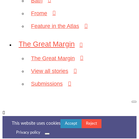
Bath
Frome
Feature in the Atlas
The Great Margin
The Great Margin
View all stories
Submissions
This website uses cookies
Accept
Reject
Privacy policy