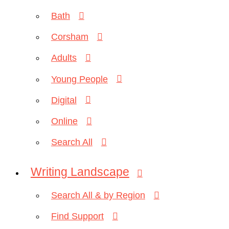
Bath
Corsham
Adults
Young People
Digital
Online
Search All
Writing Landscape
Search All & by Region
Find Support