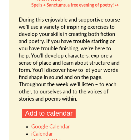
Spells + Sanctums, a free evening of poetry!
»
During this enjoyable and supportive course
we’ll use a variety of inspiring exercises to
develop your skills in creating both fiction
and poetry. If you have trouble starting or
you have trouble finishing, we’re here to
help. You’ll develop characters, explore a
sense of place and learn about structure and
form. You’ll discover how to let your words
find shape in sound and on the page.
Throughout the week we’ll listen – to each
other, to ourselves and to the voices of
stories and poems within.
Add to calendar
Google Calendar
iCalendar