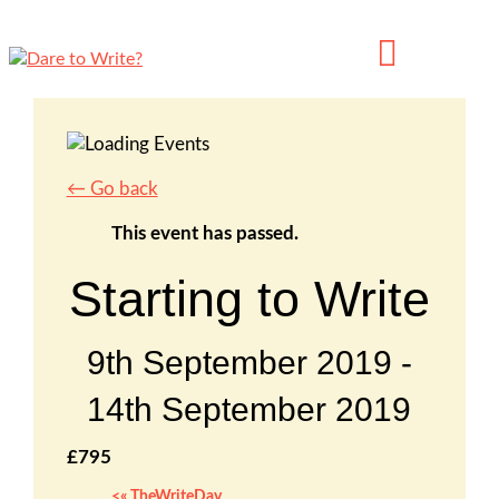
← Go back
This event has passed.
Starting to Write
9th September 2019
-
14th September 2019
£795
«
TheWriteDay