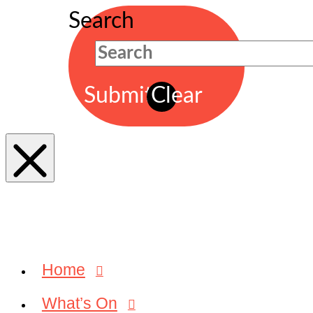
Search
Submit
Clear
Home
What’s On