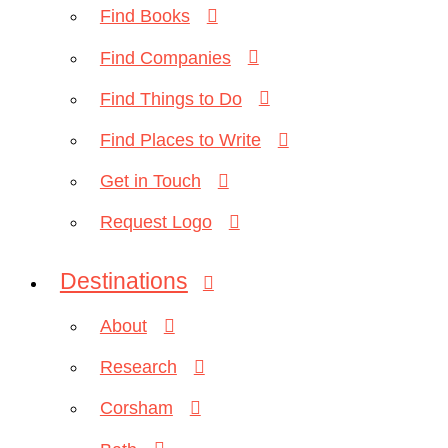
Find Books
Find Companies
Find Things to Do
Find Places to Write
Get in Touch
Request Logo
Destinations
About
Research
Corsham