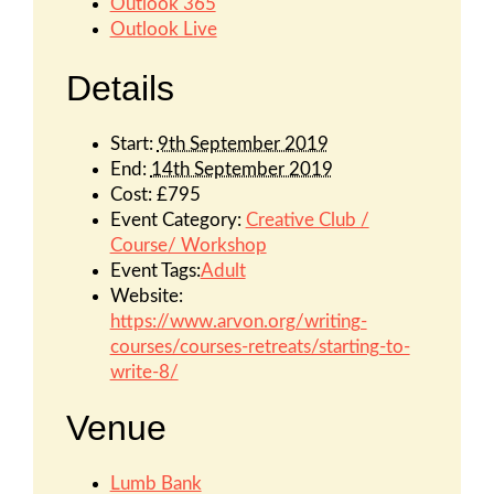
Outlook 365
Outlook Live
Details
Start:
9th September 2019
End:
14th September 2019
Cost:
£795
Event Category:
Creative Club /
Course/ Workshop
Event Tags:
Adult
Website:
https://www.arvon.org/writing-
courses/courses-retreats/starting-to-
write-8/
Venue
Lumb Bank