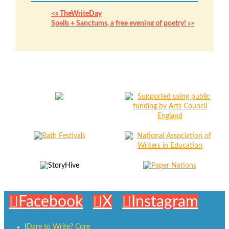
«
TheWriteDay
Spells + Sanctums, a free evening of poetry!
»
Facebook
X
Instagram
Dare to Write? Core