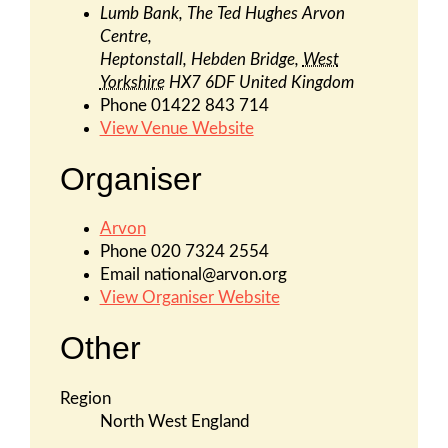
Lumb Bank, The Ted Hughes Arvon
Centre,
Heptonstall, Hebden Bridge
,
West
Yorkshire
HX7 6DF
United Kingdom
Phone
01422 843 714
View Venue Website
Organiser
Arvon
Phone
020 7324 2554
Email
national@arvon.org
View Organiser Website
Other
Region
North West England