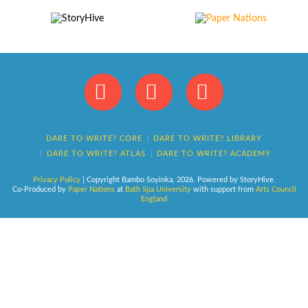
Facebook
X
Instagram
DARE TO WRITE? CORE
DARE TO WRITE? LIBRARY
DARE TO WRITE? ATLAS
DARE TO WRITE? ACADEMY
Privacy Policy
| Copyright Bambo Soyinka,
2026
. Powered by StoryHive.
Co-Produced by
Paper Nations
at
Bath Spa University
with support from
Arts Council
England
This website uses cookies
Accept
Reject
Privacy policy