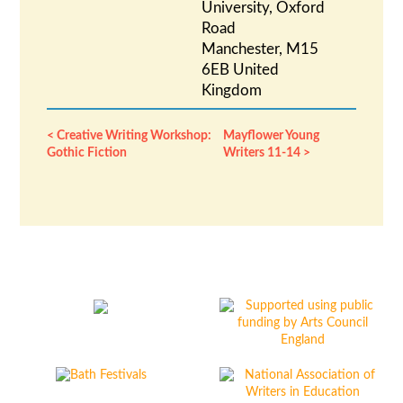
University, Oxford
Road
Manchester
,
M15
6EB
United
Kingdom
Creative Writing Workshop:
Mayflower Young
Gothic Fiction
Writers 11-14