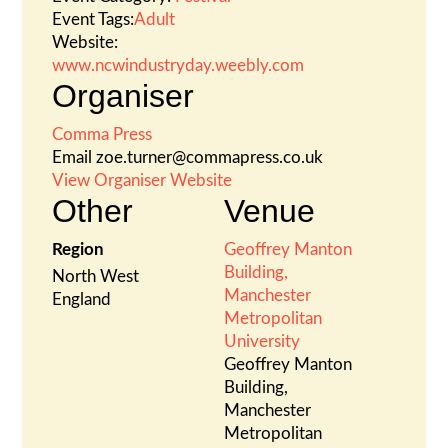
Event Tags:
Adult
Website:
www.ncwindustryday.weebly.com
Organiser
Comma Press
Email
zoe.turner@commapress.co.uk
View Organiser Website
Other
Venue
Region
Geoffrey Manton
Building,
North West
Manchester
England
Metropolitan
University
Geoffrey Manton
Building,
Manchester
Metropolitan