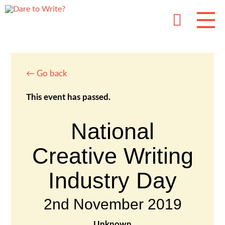
← Go back
This event has passed.
National
Creative Writing
Industry Day
2nd November 2019
Unknown