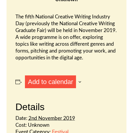
The fifth National Creative Writing Industry
Day (previously the National Creative Writing
Graduate Fair) will be held in November 2019.
A wide programme is on offer, exploring
topics like writing across different genres and
forms, pitching and promoting your work, and
opportunities in the digital age.
Add to calendar
Details
Date:
2nd November 2019
Cost:
Unknown
Event Category:
Festival