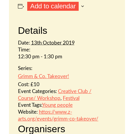
Add to calendar
Details
Date:
13th October 2019
Time:
12:30 pm - 1:30 pm
Series:
Grimm & Co. Takeover!
Cost:
£10
Event Categories:
Creative Club /
Course/ Workshop
,
Festival
Event Tags:
Young people
Website:
https://www.z-
arts.org/events/grimm-co-takeover/
Organisers