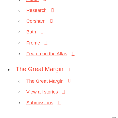
Research
Corsham
Bath
Frome
Feature in the Atlas
The Great Margin
The Great Margin
View all stories
Submissions