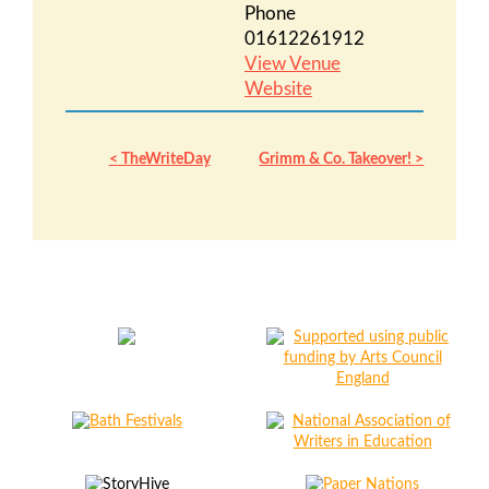
Phone
01612261912
View Venue
Website
TheWriteDay
Grimm & Co. Takeover!