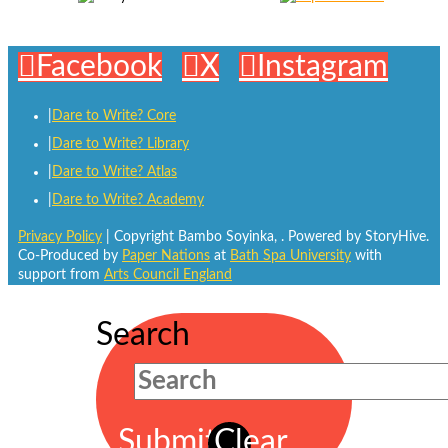
Facebook
X
Instagram
Dare to Write? Core
Dare to Write? Library
Dare to Write? Atlas
Dare to Write? Academy
Privacy Policy
| Copyright Bambo Soyinka,
. Powered by StoryHive.
Co-Produced by
Paper Nations
at
Bath Spa University
with
support from
Arts Council England
Search
Submit
Clear