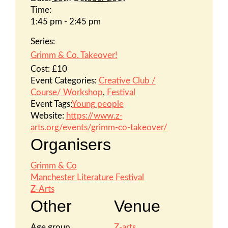
Time:
1:45 pm - 2:45 pm
Series:
Grimm & Co. Takeover!
Cost:
£10
Event Categories:
Creative Club /
Course/ Workshop
,
Festival
Event Tags:
Young people
Website:
https://www.z-
arts.org/events/grimm-co-takeover/
Organisers
Grimm & Co
Manchester Literature Festival
Z-Arts
Other
Venue
Age group
Z-arts