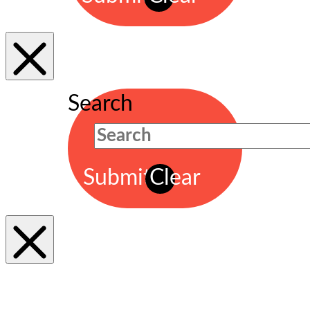
Search
Submit
Clear