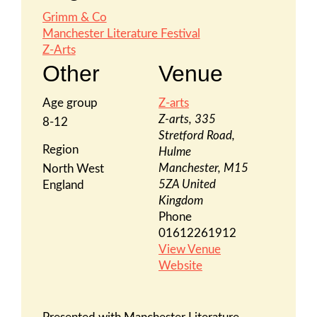
Grimm & Co
Manchester Literature Festival
Z-Arts
Other
Venue
Age group
Z-arts
Z-arts, 335
8-12
Stretford Road,
Region
Hulme
Manchester
,
M15
North West
5ZA
United
England
Kingdom
Phone
01612261912
View Venue
Website