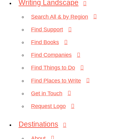
Writing Landscape
Search All & by Region
Find Support
Find Books
Find Companies
Find Things to Do
Find Places to Write
Get in Touch
Request Logo
Destinations
About