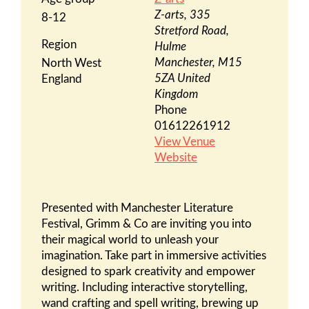
Z-arts, 335
8-12
Stretford Road,
Region
Hulme
Manchester
,
M15
North West
5ZA
United
England
Kingdom
Phone
01612261912
View Venue
Website
Presented with Manchester Literature
Festival, Grimm & Co are inviting you into
their magical world to unleash your
imagination. Take part in immersive activities
designed to spark creativity and empower
writing. Including interactive storytelling,
wand crafting and spell writing, brewing up