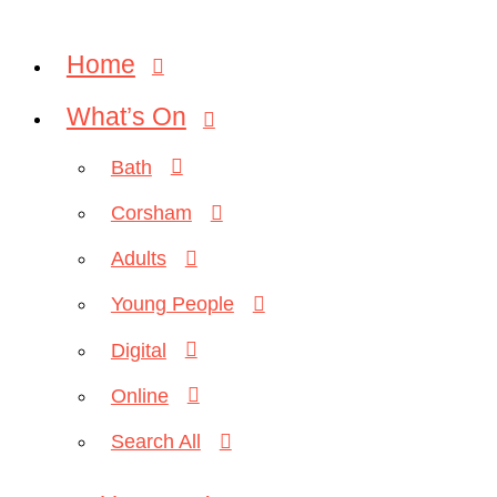
Home
What’s On
Bath
Corsham
Adults
Young People
Digital
Online
Search All