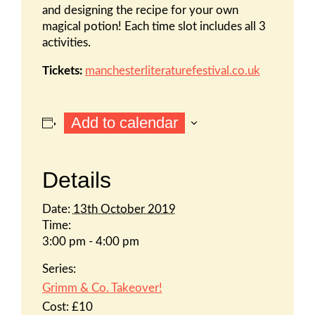
and designing the recipe for your own
magical potion! Each time slot includes all 3
activities.
Tickets:
manchesterliteraturefestival.co.uk
Add to calendar
Details
Date:
13th October 2019
Time:
3:00 pm - 4:00 pm
Series:
Grimm & Co. Takeover!
Cost:
£10