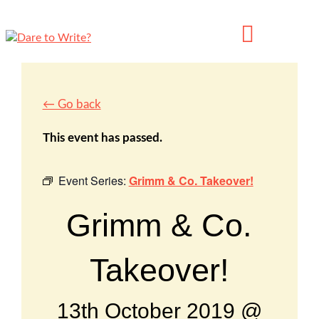
← Go back
This event has passed.
Event Series:
Grimm & Co. Takeover!
Grimm & Co.
Takeover!
13th October 2019 @