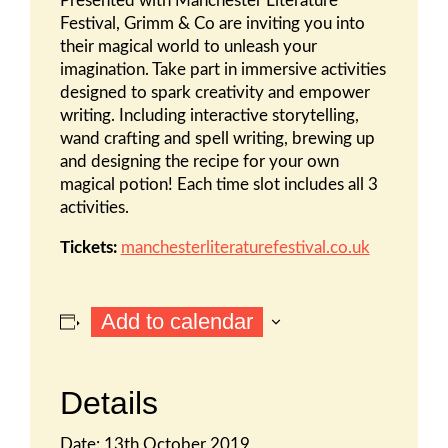
Presented with Manchester Literature
Festival, Grimm & Co are inviting you into
their magical world to unleash your
imagination. Take part in immersive activities
designed to spark creativity and empower
writing. Including interactive storytelling,
wand crafting and spell writing, brewing up
and designing the recipe for your own
magical potion! Each time slot includes all 3
activities.
Tickets:
manchesterliteraturefestival.co.uk
Add to calendar
Details
Date:
13th October 2019