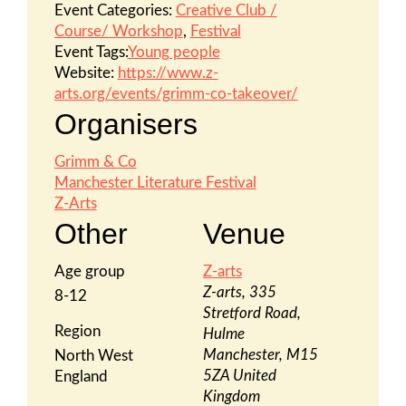
Event Categories:
Creative Club /
Course/ Workshop
,
Festival
Event Tags:
Young people
Website:
https://www.z-
arts.org/events/grimm-co-takeover/
Organisers
Grimm & Co
Manchester Literature Festival
Z-Arts
Other
Venue
Age group
Z-arts
Z-arts, 335
8-12
Stretford Road,
Region
Hulme
Manchester
,
M15
North West
5ZA
United
England
Kingdom