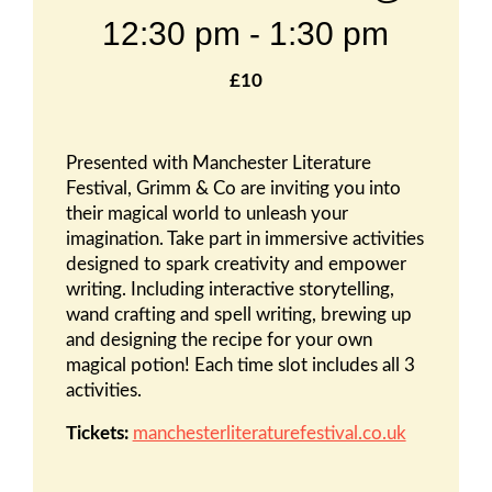
12:30 pm
-
1:30 pm
£10
Presented with Manchester Literature
Festival, Grimm & Co are inviting you into
their magical world to unleash your
imagination. Take part in immersive activities
designed to spark creativity and empower
writing. Including interactive storytelling,
wand crafting and spell writing, brewing up
and designing the recipe for your own
magical potion! Each time slot includes all 3
activities.
Tickets:
manchesterliteraturefestival.co.uk