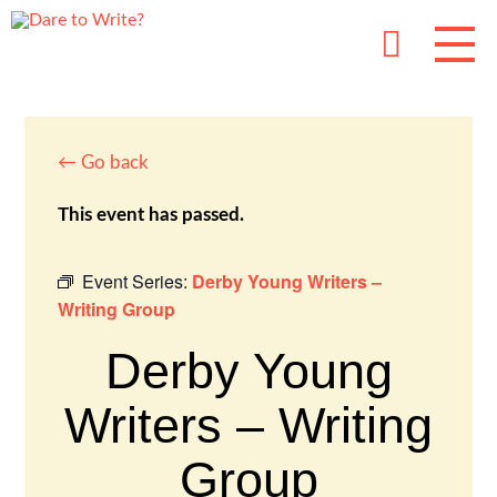
← Go back
This event has passed.
Event Series:
Derby Young Writers –
Writing Group
Derby Young
Writers – Writing
Group