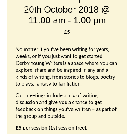
20th October 2018 @
11:00 am
-
1:00 pm
£5
No matter if you’ve been writing for years,
weeks, or if you just want to get started,
Derby Young Writers is a space where you can
explore, share and be inspired in any and all
kinds of writing, from stories to blogs, poetry
to plays, fantasy to fan fiction.
Our meetings include a mix of writing,
discussion and give you a chance to get
feedback on things you’ve written – as part of
the group and outside.
£5 per session (1st session free).