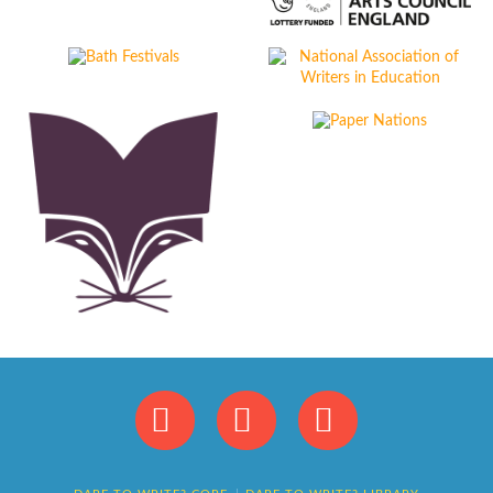
Facebook
X
Instagram