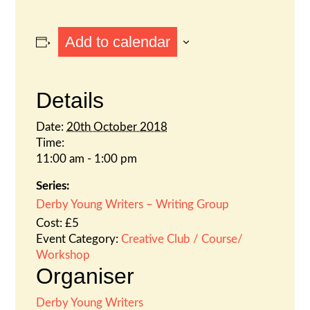
Add to calendar
Details
Date:
20th October 2018
Time:
11:00 am - 1:00 pm
Series:
Derby Young Writers – Writing Group
Cost:
£5
Event Category:
Creative Club / Course/
Workshop
Organiser
Derby Young Writers