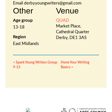
Email
derbyyoungwriters@gmail.com
Other
Venue
Age group
QUAD
Market Place,
13-18
Cathedral Quarter
Region
Derby
,
DE1 3AS
East Midlands
Spark Young Writers Group
Hone Your Writing
9-13
Basics