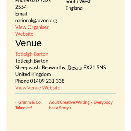
Phone
020 7324
South West
2554
England
Email
national@arvon.org
View Organiser
Website
Venue
Totleigh Barton
Totleigh Barton
Sheepwash, Beaworthy
,
Devon
EX21 5NS
United Kingdom
Phone
01409 231 338
View Venue Website
Grimm & Co.
Adult Creative Writing – Everybody
Takeover!
has a Story