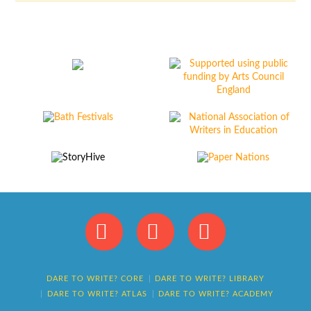
Facebook
X
Instagram
DARE TO WRITE? CORE
DARE TO WRITE? LIBRARY
DARE TO WRITE? ATLAS
DARE TO WRITE? ACADEMY