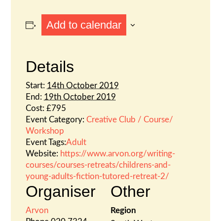
Add to calendar
Details
Start:
14th October 2019
End:
19th October 2019
Cost:
£795
Event Category:
Creative Club / Course/
Workshop
Event Tags:
Adult
Website:
https://www.arvon.org/writing-
courses/courses-retreats/childrens-and-
young-adults-fiction-tutored-retreat-2/
Organiser
Other
Arvon
Region