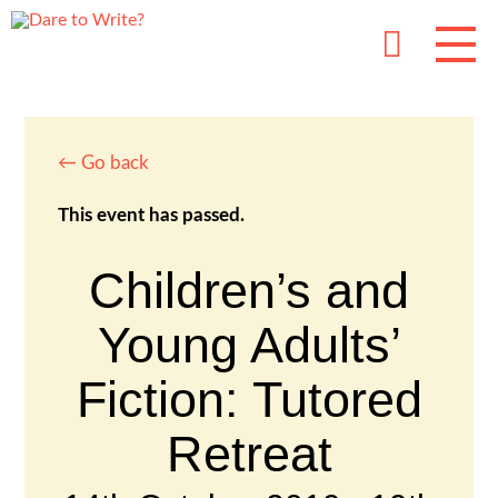
← Go back
This event has passed.
Children’s and
Young Adults’
Fiction: Tutored
Retreat