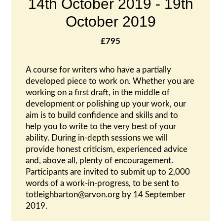
14th October 2019
-
19th
October 2019
£795
A course for writers who have a partially
developed piece to work on. Whether you are
working on a first draft, in the middle of
development or polishing up your work, our
aim is to build confidence and skills and to
help you to write to the very best of your
ability. During in-depth sessions we will
provide honest criticism, experienced advice
and, above all, plenty of encouragement.
Participants are invited to submit up to 2,000
words of a work-in-progress, to be sent to
totleighbarton@arvon.org by 14 September
2019.